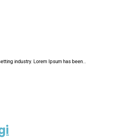
setting industry. Lorem Ipsum has been…
gi