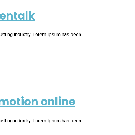
ventalk
setting industry. Lorem Ipsum has been…
motion online
setting industry. Lorem Ipsum has been…