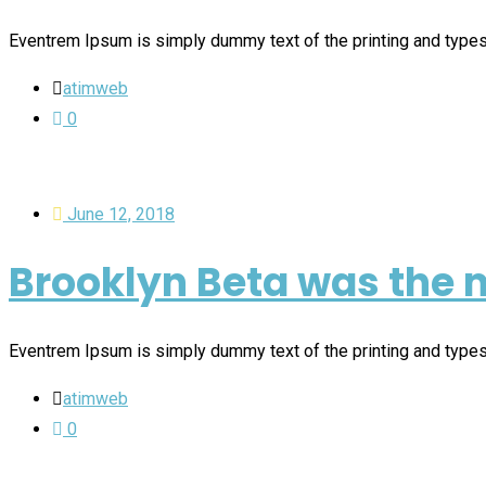
Eventrem Ipsum is simply dummy text of the printing and type
atimweb
0
June 12, 2018
Brooklyn Beta was the m
Eventrem Ipsum is simply dummy text of the printing and type
atimweb
0