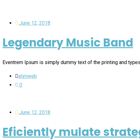
June 12, 2018
Legendary Music Band
Eventrem Ipsum is simply dummy text of the printing and type
atimweb
0
June 12, 2018
Eficiently mulate strate