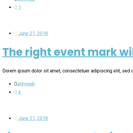
1
June 21, 2018
The right event mark wi
Dorem ipsum dolor sit amet, consectetuer adipiscing elit, se
atimweb
6
June 21, 2018