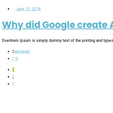
June 12, 2018
Why did Google create 
Eventrem Ipsum is simply dummy text of the printing and type
atimweb
0
1
2