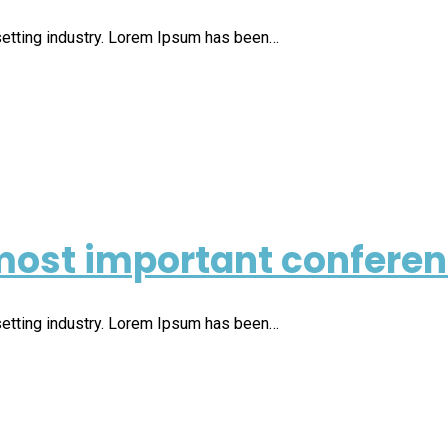
setting industry. Lorem Ipsum has been…
ost important conferen 
setting industry. Lorem Ipsum has been…