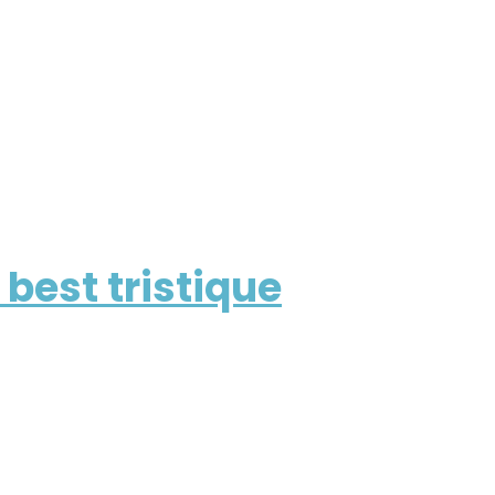
best tristique