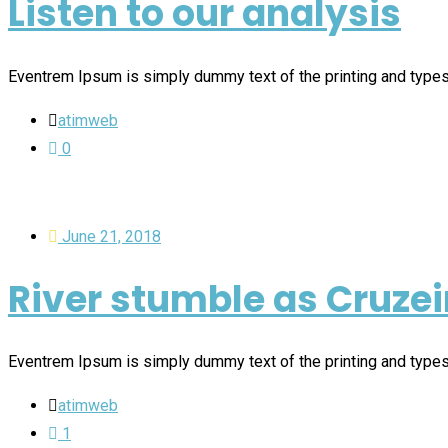
Listen to our analysis
Eventrem Ipsum is simply dummy text of the printing and type
atimweb
0
June 21, 2018
River stumble as Cruzei
Eventrem Ipsum is simply dummy text of the printing and type
atimweb
1