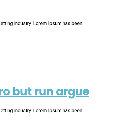
setting industry. Lorem Ipsum has been…
ro but run argue
setting industry. Lorem Ipsum has been…