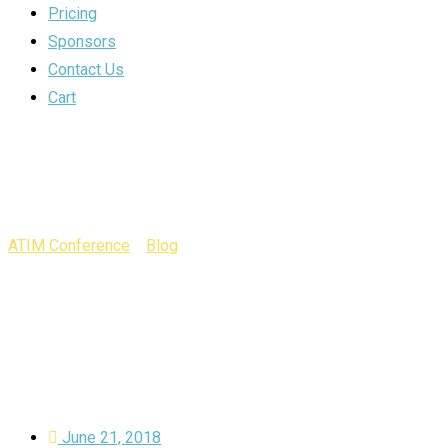
Pricing
Sponsors
Contact Us
Cart
Year:
2018
ATIM Conference
>
Blog
>
2018
June 21, 2018