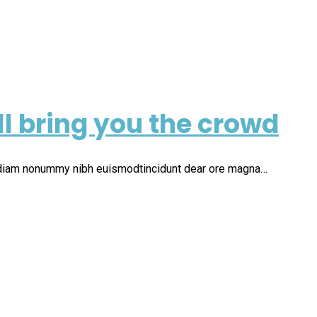
ll bring you the crowd
d diam nonummy nibh euismodtincidunt dear ore magna…