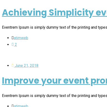
Achieving Simplicity e
Eventrem Ipsum is simply dummy text of the printing and type
atimweb
2
June 21, 2018
Improve your event pro
Eventrem Ipsum is simply dummy text of the printing and type
atimweb