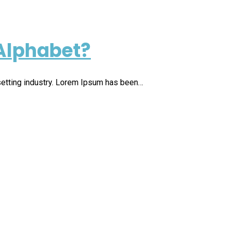
Alphabet?
setting industry. Lorem Ipsum has been…