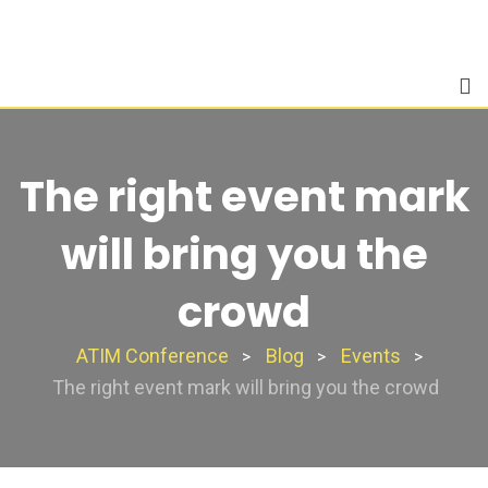
Skip
to
content
The right event mark
will bring you the
crowd
ATIM Conference
Blog
Events
>
>
>
The right event mark will bring you the crowd