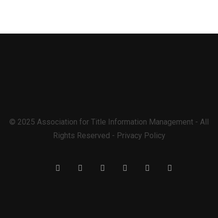
© 2025 Association for Title Information Management - All
Rights Reserved - Privacy Policy