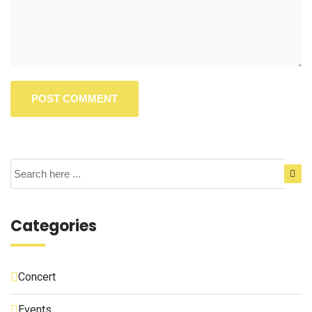
Categories
Concert
Events