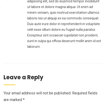
adipiscing elit, sed do eiusmod tempor incididunt
ut labore et dolore magna aliqua. Ut enim ad
minim veniam, quis nostrud exercitation ullamco
laboris nisi ut aliquip ex ea commodo consequat.
Duis aute irure dolor in reprehenderit in voluptate
velit esse cillum dolore eu fugiat nulla pariatur.
Excepteur sint occaecat cupidatat non proident,
sunt in culpa qui officia deserunt mollit anim id est
laborum.
Leave a Reply
Your email address will not be published.
Required fields
are marked
*