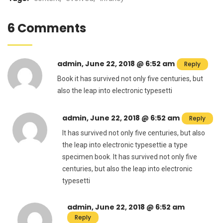
6 Comments
admin, June 22, 2018 @ 6:52 am
Reply
Book it has survived not only five centuries, but
also the leap into electronic typesetti
admin, June 22, 2018 @ 6:52 am
Reply
It has survived not only five centuries, but also
the leap into electronic typesettie a type
specimen book. It has survived not only five
centuries, but also the leap into electronic
typesetti
admin, June 22, 2018 @ 6:52 am
Reply