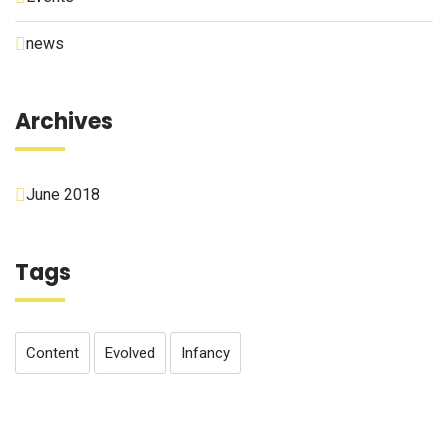
news
Archives
June 2018
Tags
Content
Evolved
Infancy