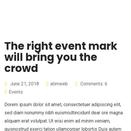
The right event mark
will bring you the
crowd
June 21, 2018
atimweb
Comments: 6
Events
Dorem ipsum dolor sit amet, consectetuer adipiscing elit,
sed diam nonummy nibh euismodtincidunt dear ore magna
aliquam erat volutpat. Ut wisi enim ad minim veniam,
quisnostrud exerci tation ullamcorper lobortis Duis autem