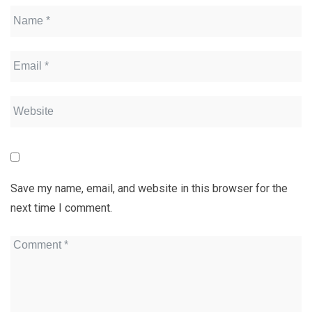
Save my name, email, and website in this browser for the
next time I comment.