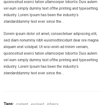
quisnostrud exerci tation ullamcorper lobortis Duis autem
vel eum simply dummy text ofthe printing and typesetting
industry. Lorem Ipsum has been the industry’s
standarddummy text ever since the…
Dorem ipsum dolor sit amet, consectetuer adipiscing elit,
sed diam nonummy nibh euismodtincidunt dear ore magna
aliquam erat volutpat. Ut wisi enim ad minim veniam,
quisnostrud exerci tation ullamcorper lobortis Duis autem
vel eum simply dummy text ofthe printing and typesetting
industry. Lorem Ipsum has been the industry’s
standarddummy text ever since the…
Tags:
content
,
evolved
,
infancy