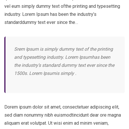
vel eum simply dummy text ofthe printing and typesetting
industry. Lorem Ipsum has been the industry’s
standarddummy text ever since the…
Srem Ipsum is simply dummy text of the printing
and typesetting industry. Lorem Ipsumhas been
the industry’s standard dummy text ever since the
1500s. Lorem Ipsumis simply .
Dorem ipsum dolor sit amet, consectetuer adipiscing elit,
sed diam nonummy nibh euismodtincidunt dear ore magna
aliquam erat volutpat. Ut wisi enim ad minim veniam,