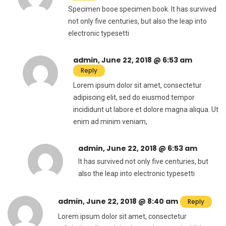
Specimen booe specimen book. It has survived
not only five centuries, but also the leap into
electronic typesetti
admin, June 22, 2018 @ 6:53 am
Reply
Lorem ipsum dolor sit amet, consectetur
adipiscing elit, sed do eiusmod tempor
incididunt ut labore et dolore magna aliqua. Ut
enim ad minim veniam,
admin, June 22, 2018 @ 6:53 am
It has survived not only five centuries, but
also the leap into electronic typesetti
admin, June 22, 2018 @ 8:40 am
Reply
Lorem ipsum dolor sit amet, consectetur