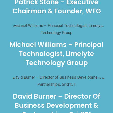
Patrick Stone – Executive
Chairman & Founder, WFG
Michael Williams – Principal
Technologist, Limelyte
Technology Group
David Burner – Director Of
Business Development &