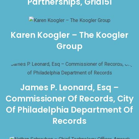
Partnerships, Grid151
Karen Koogler – The Koogler
Group
James P. Leonard, Esq –
Commissioner Of Records, City
Of Philadelphia Department Of
Records