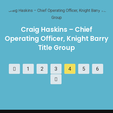
Craig Haskins – Chief
Operating Officer, Knight Barry
Title Group
1
2
3
4
5
6