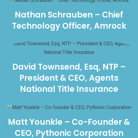
Nathan Schrauben – Chief
Technology Officer, Amrock
David Townsend, Esq, NTP –
President & CEO, Agents
National Title Insurance
Matt Younkle – Co-Founder &
CEO, Pythonic Corporation