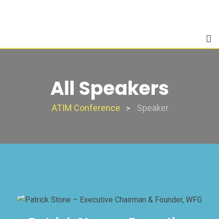
Skip
to
content
All Speakers
ATIM Conference
Speaker
>