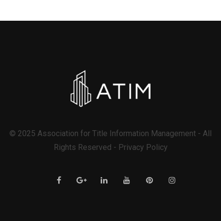
© 2025 Association for Title Information Management - All
Rights Reserved - Privacy Policy