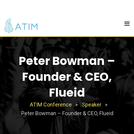
Skip
to
content
Peter Bowman –
Founder & CEO,
Flueid
ATIM Conference
Speaker
>
>
Peter Bowman – Founder & CEO, Flueid