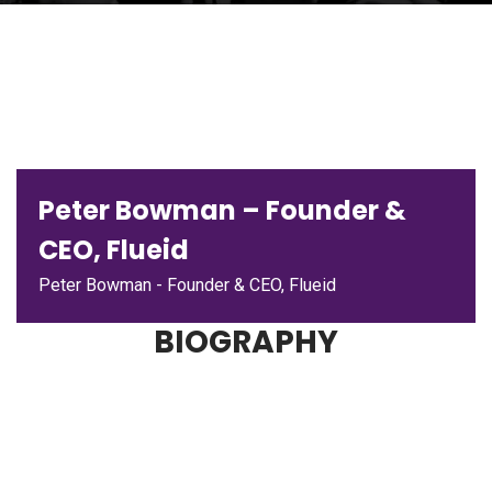
Peter Bowman – Founder &
CEO, Flueid
Peter Bowman - Founder & CEO, Flueid
BIOGRAPHY