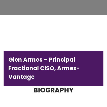
Glen Armes – Principal
Fractional CISO, Armes-
Vantage
BIOGRAPHY