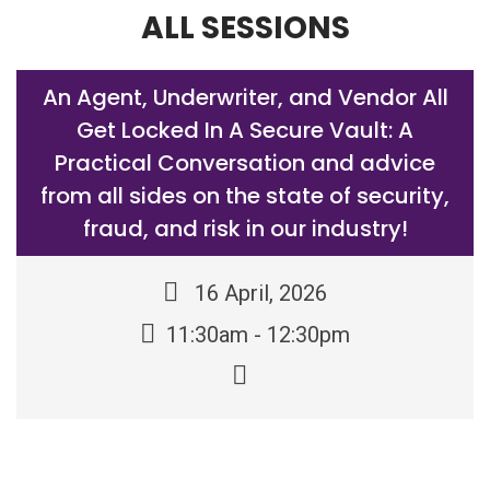
ALL SESSIONS
An Agent, Underwriter, and Vendor All
Get Locked In A Secure Vault: A
Practical Conversation and advice
from all sides on the state of security,
fraud, and risk in our industry!
16 April, 2026
11:30am - 12:30pm