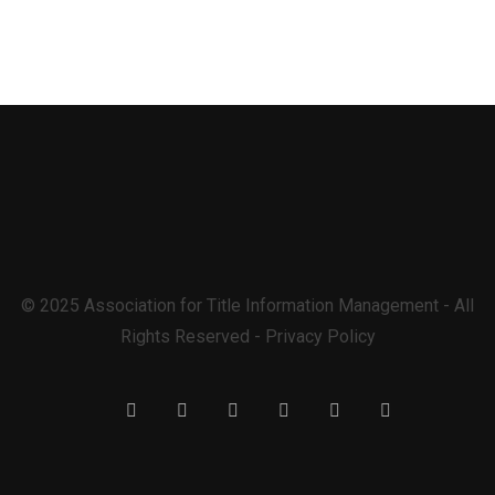
© 2025 Association for Title Information Management - All
Rights Reserved - Privacy Policy