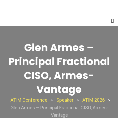
Skip
to
content
Glen Armes –
Principal Fractional
CISO, Armes-
Vantage
ATIM Conference
Speaker
ATIM 2026
>
>
>
Glen Armes – Principal Fractional CISO, Armes-
Vantage